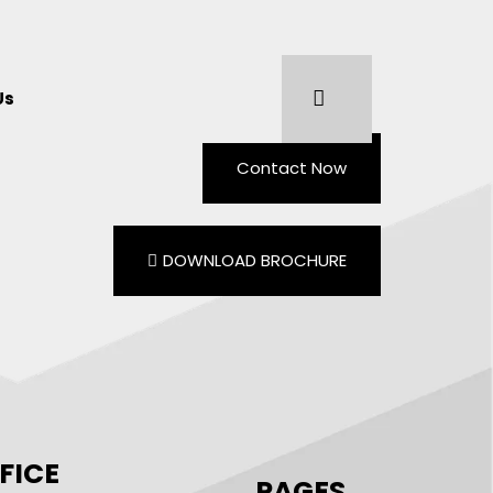
Us
Contact Now
DOWNLOAD BROCHURE
FICE
PAGES