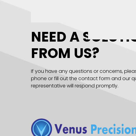
NEED A SOLUTI
FROM US?
If you have any questions or concerns, plea
phone or fill out the contact form and our qu
representative will respond promptly.