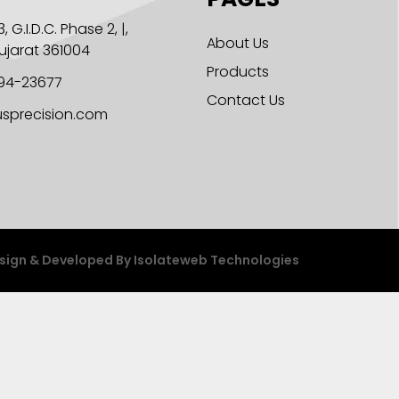
, G.I.D.C. Phase 2, |,
About Us
Gujarat 361004
Products
294-23677
Contact Us
sprecision.com
sign & Developed By
Isolateweb Technologies