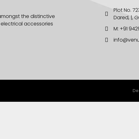
Plot No. 723
amongst the distinctive
Dared, |, 
lectrical accessories
M: +91 94
info@venu
De