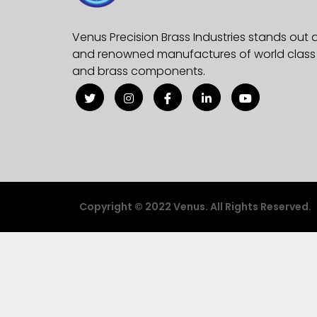
Venus Precision Brass Industries stands out 
and renowned manufactures of world class e
and brass components.
Copyright © 2022 Venus. All Rights Reserved.