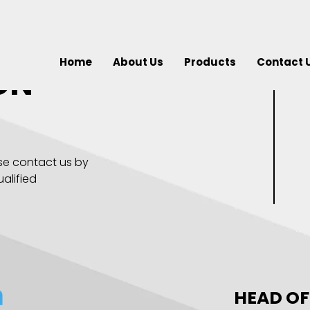
Home
About Us
Products
Contact 
ON
se contact us by
alified
HEAD OF